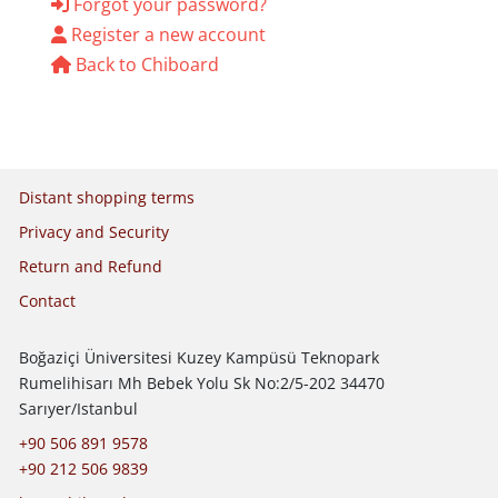
Forgot your password?
Register a new account
Back to Chiboard
Legal policies
Distant shopping terms
Privacy and Security
Return and Refund
Contact
Boğaziçi Üniversitesi Kuzey Kampüsü Teknopark
Rumelihisarı Mh Bebek Yolu Sk No:2/5-202 34470
Sarıyer/Istanbul
+90 506 891 9578
+90 212 506 9839