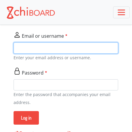
Skip
to
main
content
Email or username
Enter your email address or username.
Password
Enter the password that accompanies your email
address.
Log in